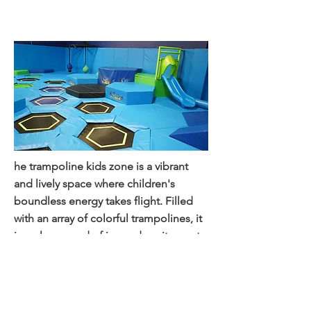
zo
ne
he trampoline kids zone is a vibrant
and lively space where children's
boundless energy takes flight. Filled
with an array of colorful trampolines, it
is a playground of joy and excitement.
Kids bounce, leap, and soar through
the air, experiencing the thrill of
defying gravity. Safety measures such
as padded surfaces and attentive staff