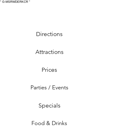
" G-MSRWDERKCR
"
Directions
Attractions
Prices
Parties / Events
Specials
Food & Drinks