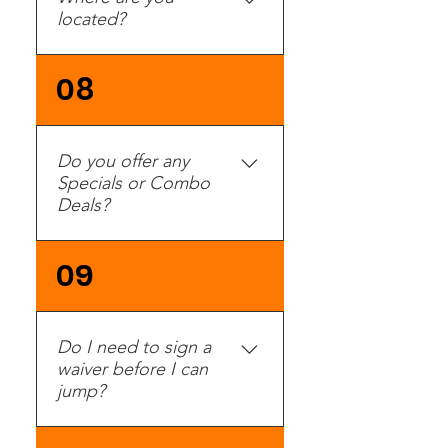
located?
Check our Direction &
08
Hours page.
Do you offer any
Specials or Combo
Deals?
Yes, please check our
09
Specials Page for a
current list of promotions
and specials.
Do I need to sign a
waiver before I can
jump?
YES! Every jumper needs