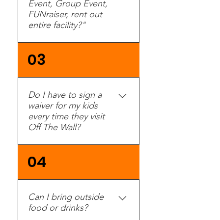
Event, Group Event,
FUNraiser, rent out
entire facility?"
Yes. Groups with 15 or
03
more people are eligible
for a group discount. See
our groups page for
Do I have to sign a
more information. Please
waiver for my kids
call or fill out an inquiry
every time they visit
here and a Group Event
Off The Wall?
Specialist will contact
you.
No. Waivers are kept on
04
file and only need to be
filled out once a year.
Can I bring outside
food or drinks?