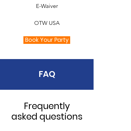
E-Waiver
OTW USA
Book Your Party
FAQ
Frequently
asked questions