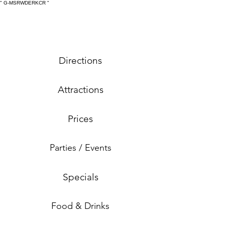
" G-MSRWDERKCR
"
Directions
Attractions
Prices
Parties / Events
Specials
Food & Drinks