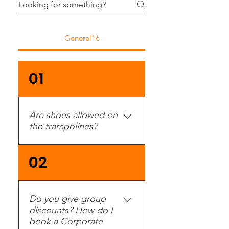
General16
01
Are shoes allowed on
the trampolines?
No, and non-slip socks
02
are required.
Do you give group
discounts? How do I
book a Corporate