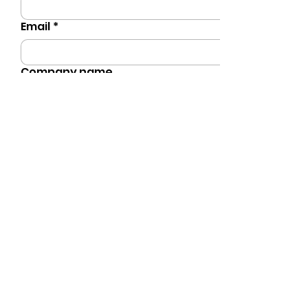
Email
*
Company name
Phone
*
Preferred Event Date
Number of Guests
Type of Event
*