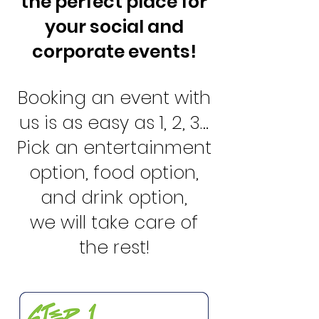
the perfect place for
your social and
corporate events!
Booking an event with
us is as easy as 1, 2, 3…
Pick an entertainment
option, food option,
and drink option,
we will take care of
the rest!