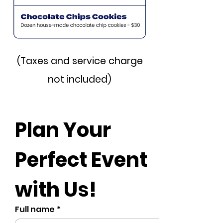
(Taxes and service charge
not included)
Plan Your 
Perfect Event 
with Us!
Full name
*