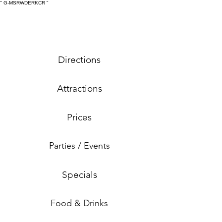
" G-MSRWDERKCR
"
Directions
Attractions
Prices
Parties / Events
Specials
Food & Drinks