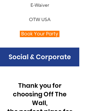
E-Waiver
OTW USA
Book Your Party
Social & Corporate
Thank you for
choosing Off The
Wall,