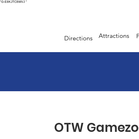
"G-E8KJTC8WVJ
"
Attractions
P
Directions
OTW Gamezo