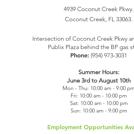
4939 Coconut Creek Pkwy.
Coconut Creek, FL 33063.
Intersection of Coconut Creek Pkwy a
Publix Plaza behind the BP gas s
Phone:
(954) 973-3031
Summer Hours:
June 3rd to August 10th
Mon - Thu: 10:00 am - 9:00 p
Fri: 10:00 am - 10:00 pm
Sat: 10:00 am - 10:00 pm
Sun: 10:00 am - 9:00 pm
Employment Opportunities Ava