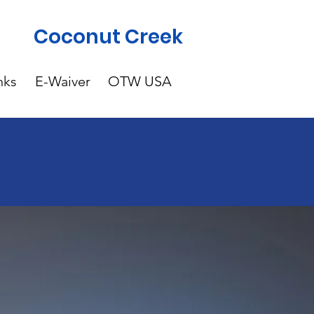
Coconut Creek
nks
E-Waiver
OTW USA