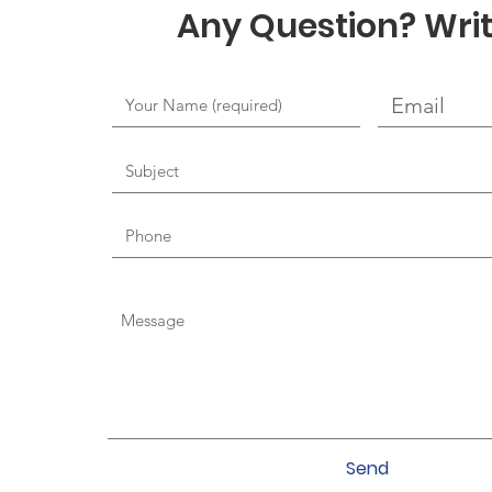
Any Question? Writ
Send