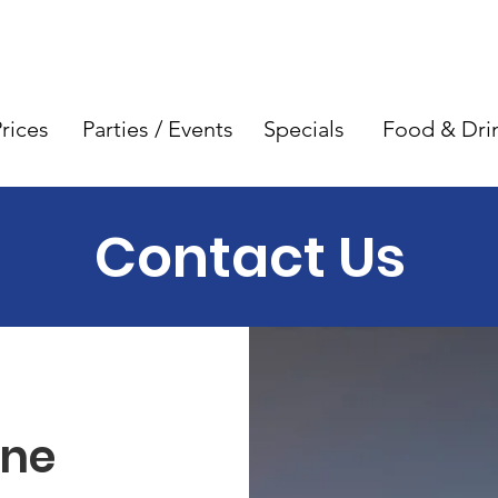
rices
Parties / Events
Specials
Food & Dri
Contact Us
ne