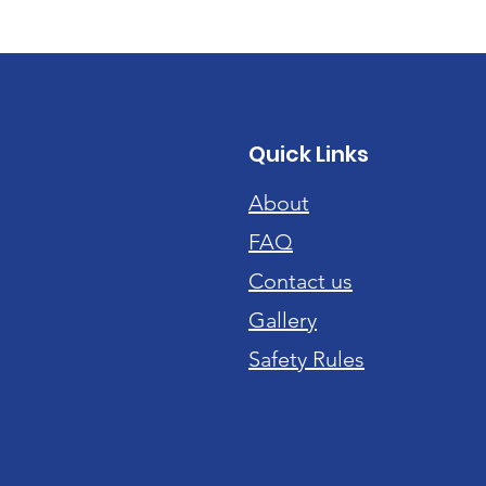
Quick Links
About
FAQ
Contact us
Gallery
Safety Rules