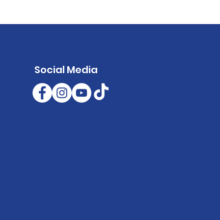
Social Media