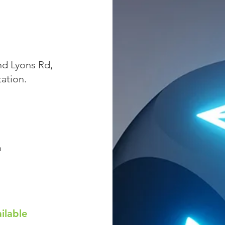
nd Lyons Rd,
tation.
m
ilable