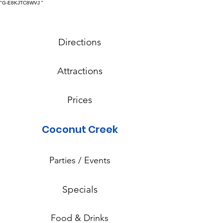
"G-E8KJTC8WVJ
"
Directions
Attractions
Prices
Coconut Creek
Parties / Events
Specials
Food & Drinks