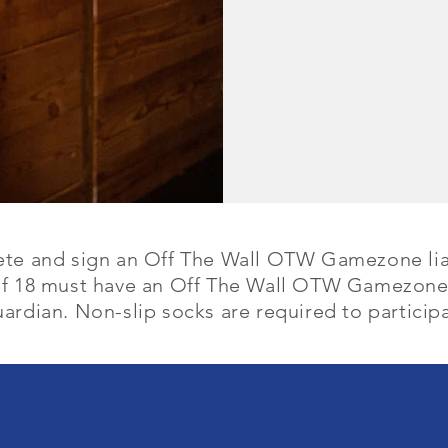
ete and sign an Off The Wall OTW Gamezone lia
of 18 must have an Off The Wall OTW Gamezone 
ardian. Non-slip socks are required to participa