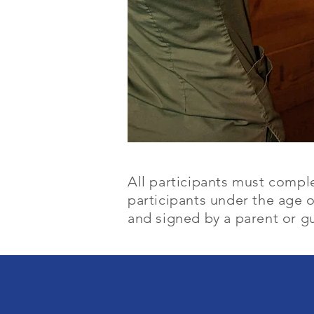
All participants must compl
participants under the age 
and signed by a parent or gu