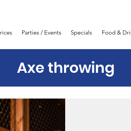
rices
Parties / Events
Specials
Food & Dri
Axe throwing