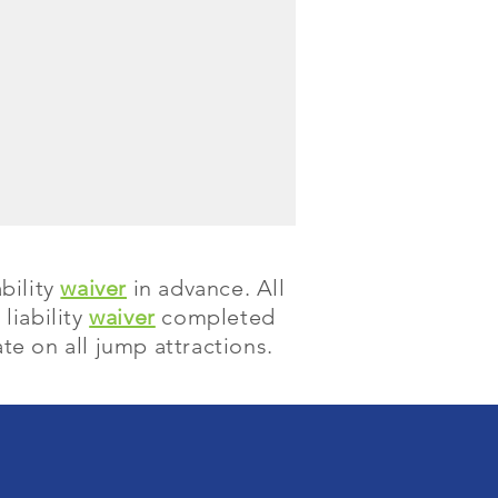
bility
waiver
in advance. All
liability
waiver
completed
te on all jump attractions.