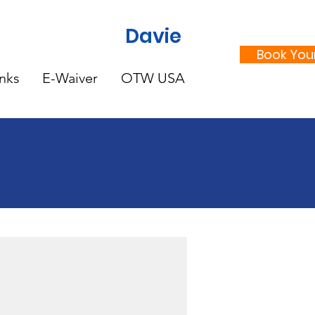
Davie
Book Your
nks
E-Waiver
OTW USA