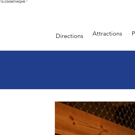
"G-C0GM7V6QH5
"
Attractions
P
Directions