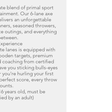
ate blend of primal sport
ainment. Our 6-lane axe
elivers an unforgettable
nners, seasoned throwers,
te outings, and everything
between.
Experience
ate lanes is equipped with
wooden targets, premium
 coaching from certified
ve you sticking bulls-eyes
you're hurling your first
perfect score, every throw
ounts.
6 years old, must be
ed by an adult)