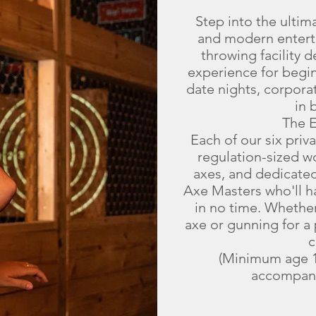
Step into the ultim
and modern entert
throwing facility d
experience for begi
date nights, corpora
in 
The 
Each of our six priv
regulation-sized 
axes, and dedicated
Axe Masters who'll ha
in no time. Whether 
axe or gunning for a 
c
(Minimum age 1
accompani