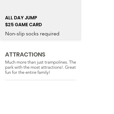
ALL DAY JUMP
$25 GAME CARD
Non-slip socks required
ATTRACTIONS
Much more than just trampolines. The
park with the most attractions!. Great
fun for the entire family!