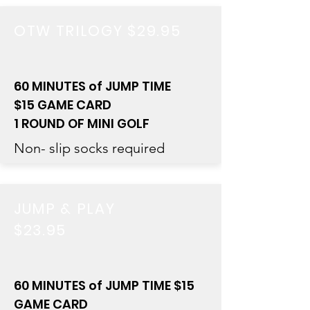
OTW TRILOGY $29.95
60 MINUTES of JUMP TIME
$15 GAME CARD
1 ROUND OF MINI GOLF
Non- slip socks required
JUMP & PLAY
$23.95
60 MINUTES of JUMP TIME $15
GAME CARD