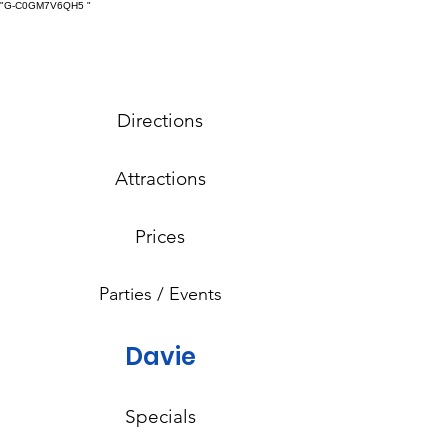
"G-C0GM7V6QH5
"
Directions
Attractions
Prices
Parties / Events
Davie
Specials