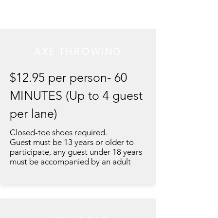
AXE THROWING
$12.95 per person- 60
MINUTES (Up to 4 guest
per lane)
Closed-toe shoes required.
Guest must be 13 years or older to
participate, any guest under 18 years
must be accompanied by an adult