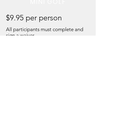
MINI GOLF
$9.95 per person
All participants must complete and
sign a waiver
MEMBERSHIPS NOW
AVAILABLE
SILVER $19.99 a month
GOLD $27.99 a month
PLATINUM $49.99 a
month