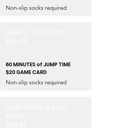
Non-slip socks required
JUMP & PLAY MORE
$27.95
60 MINUTES of JUMP TIME
$20 GAME CARD
Non-slip socks required
JUMP MORE & PLAY
MORE
$39.95