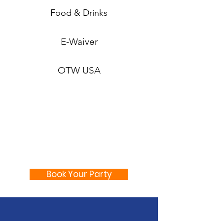
Food & Drinks
E-Waiver
OTW USA
Book Your Party