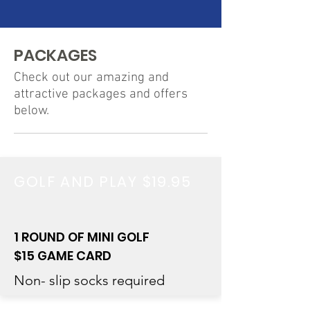
PACKAGES
Check out our amazing and
attractive packages and offers
below.
GOLF AND PLAY $19.95
1 ROUND OF MINI GOLF
$15 GAME CARD
Non- slip socks required