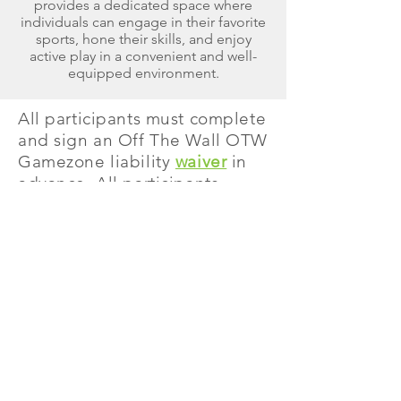
provides a dedicated space where
individuals can engage in their favorite
sports, hone their skills, and enjoy
active play in a convenient and well-
equipped environment.
All participants must complete
and sign an Off The Wall OTW
Gamezone liability
waiver
in
advance. All participants
under the age of 18 must have
an Off The Wall OTW
Gamezone
liability
waiver
completed and
signed by a parent or
guardian. Non-slip socks are
required to participate on all
jump attractions.