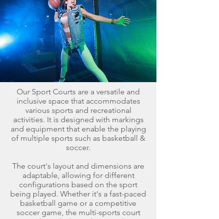
Our Sport Courts are a versatile and
inclusive space that accommodates
various sports and recreational
activities. It is designed with markings
and equipment that enable the playing
of multiple sports such as basketball &
soccer.
The court's layout and dimensions are
adaptable, allowing for different
configurations based on the sport
being played. Whether it's a fast-paced
basketball game or a competitive
soccer game, the multi-sports court