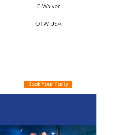
E-Waiver
OTW USA
Book Your Party