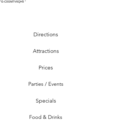
"G-C0GM7V6QH5
"
Directions
Attractions
Prices
Parties / Events
Specials
Food & Drinks