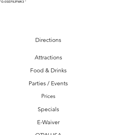
"G-0SEF9JFWK3
"
Directions
Attractions
Food & Drinks
Parties / Events
Prices
Specials
E-Waiver