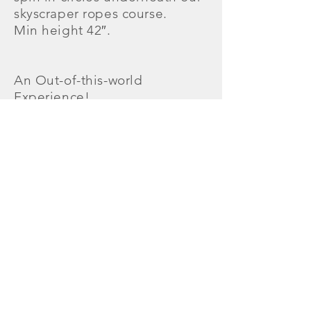
skyscraper ropes course.
Min height 42″.
An Out-of-this-world
Experience!
All participants must complete
and sign an Off The Wall
Gamezone liability
waiver
in
advance. All participants
under the age of 18 must have
an Off The Wall
Gamezone liability
waiver
com
pleted and signed by a parent
or guardian. Non-slip socks
are required to participate on
all jump attractions.