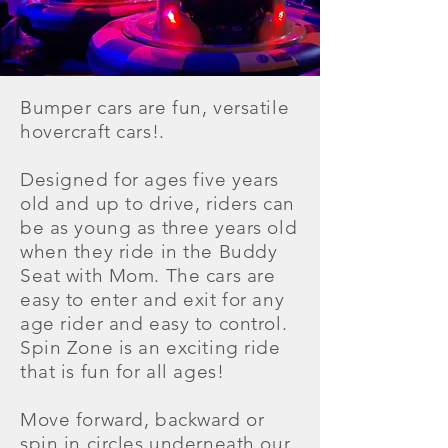
Bumper cars are fun, versatile
hovercraft cars!.
Designed for ages five years
old and up to drive, riders can
be as young as three years old
when they ride in the Buddy
Seat with Mom. The cars are
easy to enter and exit for any
age rider and easy to control.
Spin Zone is an exciting ride
that is fun for all ages!
Move forward, backward or
spin in circles underneath our