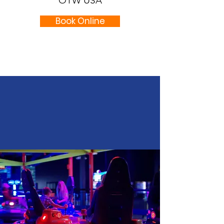
OTW USA
Book Online