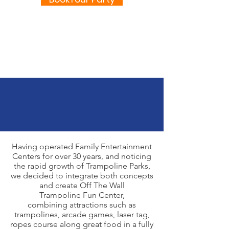
Having operated Family Entertainment
Centers for over 30 years, and noticing
the rapid growth of Trampoline Parks,
we decided to integrate both concepts
and create Off The Wall
Trampoline Fun Center,
combining attractions such as
trampolines, arcade games, laser tag,
ropes course along great food in a fully