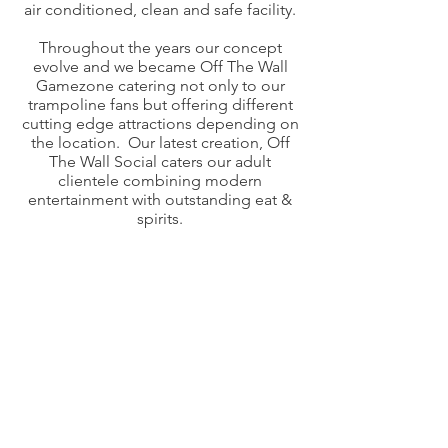
air conditioned, clean and safe facility.​
Throughout the years our concept
evolve and we became Off The Wall
Gamezone catering not only to our
trampoline fans but offering different
cutting edge attractions depending on
the location. Our latest creation, Off
The Wall Social caters our adult
clientele combining modern
entertainment with outstanding eat &
spirits.