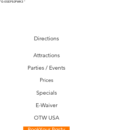
"G-0SEF9JFWK3
"
Directions
Attractions
Parties / Events
Prices
Specials
E-Waiver
OTW USA
BookYour Party