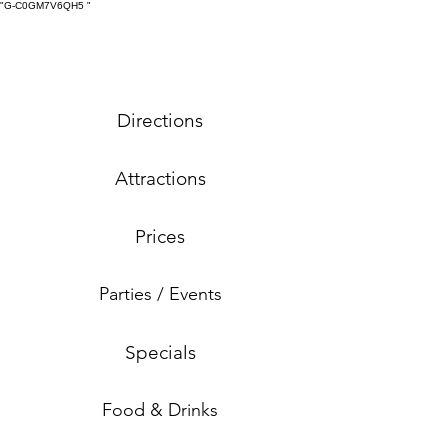
"G-C0GM7V6QH5
"
Directions
Attractions
Prices
Parties / Events
Specials
Food & Drinks