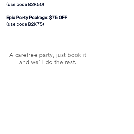
(use code B2K50)
Epic Party Package: $75 OFF
(use code B2K75)
A carefree party, just book it
and we’ll do the rest.