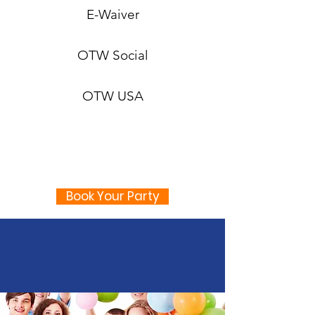
E-Waiver
OTW Social
OTW USA
Book Your Party
Kids Parties