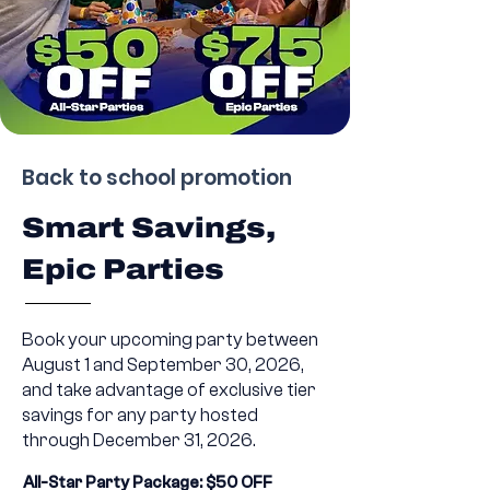
Back to school promotion
Smart Savings,
Epic Parties
Book your upcoming party between
August 1 and September 30, 2026,
and take advantage of exclusive tier
savings for any party hosted
through December 31, 2026.
All-Star Party Package: $50 OFF